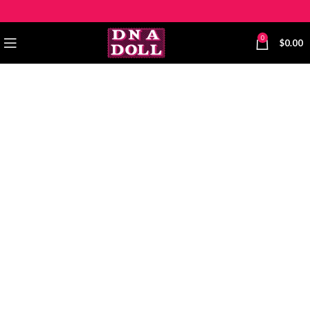
0
$
0.00