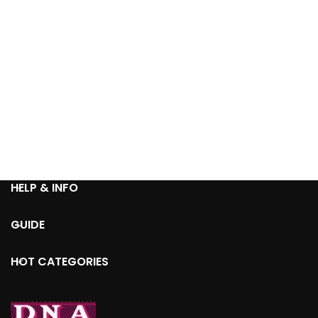
HELP & INFO
GUIDE
HOT CATEGORIES