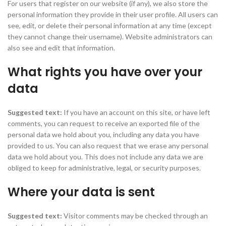
For users that register on our website (if any), we also store the
personal information they provide in their user profile. All users can
see, edit, or delete their personal information at any time (except
they cannot change their username). Website administrators can
also see and edit that information.
What rights you have over your
data
Suggested text:
If you have an account on this site, or have left
comments, you can request to receive an exported file of the
personal data we hold about you, including any data you have
provided to us. You can also request that we erase any personal
data we hold about you. This does not include any data we are
obliged to keep for administrative, legal, or security purposes.
Where your data is sent
Suggested text:
Visitor comments may be checked through an