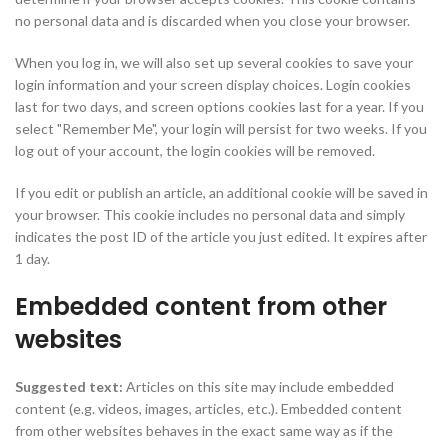
no personal data and is discarded when you close your browser.
When you log in, we will also set up several cookies to save your
login information and your screen display choices. Login cookies
last for two days, and screen options cookies last for a year. If you
select "Remember Me", your login will persist for two weeks. If you
log out of your account, the login cookies will be removed.
If you edit or publish an article, an additional cookie will be saved in
your browser. This cookie includes no personal data and simply
indicates the post ID of the article you just edited. It expires after
1 day.
Embedded content from other
websites
Suggested text:
Articles on this site may include embedded
content (e.g. videos, images, articles, etc.). Embedded content
from other websites behaves in the exact same way as if the