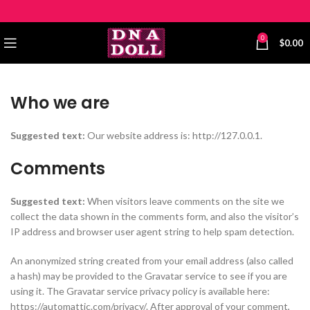
0
$
0.00
Who we are
Suggested text:
Our website address is: http://127.0.0.1.
Comments
Suggested text:
When visitors leave comments on the site we
collect the data shown in the comments form, and also the visitor’s
IP address and browser user agent string to help spam detection.
An anonymized string created from your email address (also called
a hash) may be provided to the Gravatar service to see if you are
using it. The Gravatar service privacy policy is available here:
https://automattic.com/privacy/. After approval of your comment,