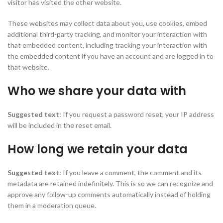
visitor has visited the other website.
These websites may collect data about you, use cookies, embed
additional third-party tracking, and monitor your interaction with
that embedded content, including tracking your interaction with
the embedded content if you have an account and are logged in to
that website.
Who we share your data with
Suggested text:
If you request a password reset, your IP address
will be included in the reset email.
How long we retain your data
Suggested text:
If you leave a comment, the comment and its
metadata are retained indefinitely. This is so we can recognize and
approve any follow-up comments automatically instead of holding
them in a moderation queue.