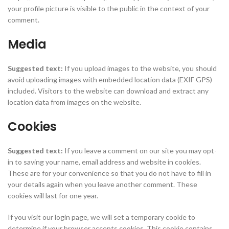
your profile picture is visible to the public in the context of your
comment.
Media
Suggested text:
If you upload images to the website, you should
avoid uploading images with embedded location data (EXIF GPS)
included. Visitors to the website can download and extract any
location data from images on the website.
Cookies
Suggested text:
If you leave a comment on our site you may opt-
in to saving your name, email address and website in cookies.
These are for your convenience so that you do not have to fill in
your details again when you leave another comment. These
cookies will last for one year.
If you visit our login page, we will set a temporary cookie to
determine if your browser accepts cookies. This cookie contains