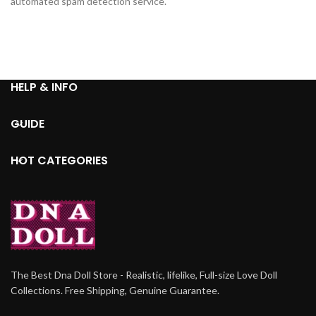
automated spam detection service.
HELP & INFO
GUIDE
HOT CATEGORIES
The Best Dna Doll Store - Realistic, lifelike, Full-size Love Doll
Collections. Free Shipping, Genuine Guarantee.